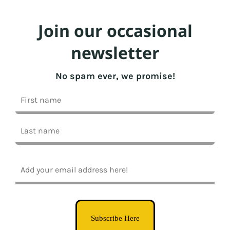
Join our occasional
newsletter
No spam ever, we promise!
Subscribe Here