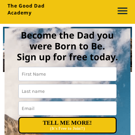
The Good Dad
Academy
A
b
Become the Dad you
o
were Born to Be.
u
Sign up for free today.
t
Bl
o
g
M
TELL ME MORE!
e
(It's Free to Join!!)
di