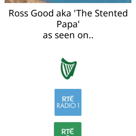
a
Ross Good aka 'The Stented
Papa'
C
as seen on..
o
u
rs
e
s
D
a
d
&
B