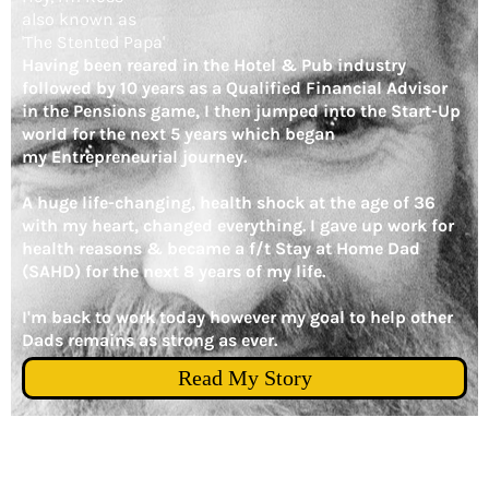
also known as
'The Stented Papa'
Having been reared in the Hotel & Pub industry
followed by 10 years as a Qualified Financial Advisor
in the Pensions game, I then jumped into the Start-Up
world for the next 5 years which began
my Entrepreneurial journey.
A huge life-changing, health shock at the age of 36
with my heart, changed everything. I gave up work for
health reasons & became a f/t Stay at Home Dad
(SAHD) for the next 8 years of my life.
I'm back to work today however my goal to help other
Dads remains as strong as ever.
Read My Story