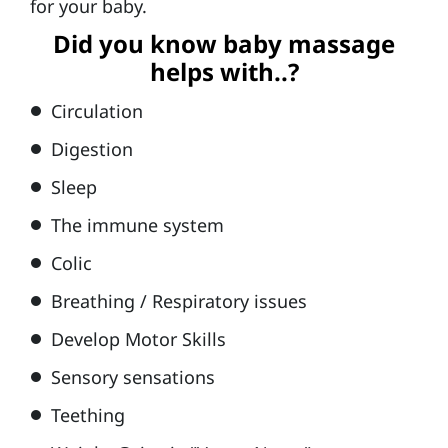
for your baby.
&
Did you know baby massage
Ki
helps with..?
d
Circulation
s
Digestion
B
a
Sleep
s
The immune system
k
Colic
e
Breathing / Respiratory issues
t
Develop Motor Skills
b
al
Sensory sensations
l
Teething