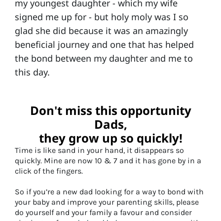
my youngest daughter - which my wife
signed me up for - but holy moly was I so
glad she did because it was an amazingly
beneficial journey and one that has helped
the bond between my daughter and me to
this day.
Don't miss this opportunity
Dads,
they grow up so quickly!
Time is like sand in your hand, it disappears so
quickly. Mine are now 10 & 7 and it has gone by in a
click of the fingers.
So if you’re a new dad looking for a way to bond with
your baby and improve your parenting skills, please
do yourself and your family a favour and consider