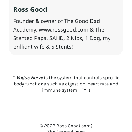
Ross Good
Founder & owner of The Good Dad
Academy, www.rossgood.com & The
Stented Papa. SAHD, 2 Nips, 1 Dog, my
brilliant wife & 5 Stents!
*
Vagus Nerve
is the system that controls specific
body functions such as digestion, heart rate and
immune system - FYI !
© 2022 Ross Good(.com)
T
he Stented Papa