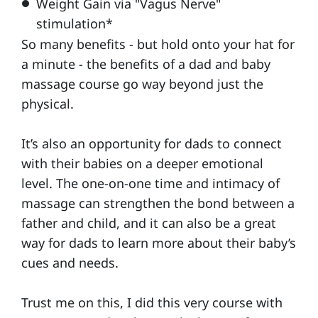
Weight Gain via "
Vagus Nerve"
stimulation*
So many benefits - but hold onto your hat for
a minute - the benefits of a dad and baby
massage course go way beyond just the
physical.
It’s also an opportunity for dads to connect
with their babies on a deeper emotional
level. The one-on-one time and intimacy of
massage can strengthen the bond between a
father and child, and it can also be a great
way for dads to learn more about their baby’s
cues and needs.
Trust me on this, I did this very course with