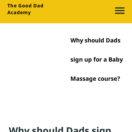
The Good Dad
Academy
A
b
o
Why should Dads
u
t
sign up for a Baby
Bl
Massage course?
o
g
M
e
Why should Dads sign
di