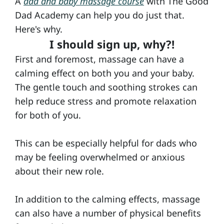
A
dad and baby massage course
with The Good
a
Dad Academy can help you do just that.
Here's why.
b
I should sign up, why?!
y
First and foremost, massage can have a
M
calming effect on both you and your baby.
a
The gentle touch and soothing strokes can
s
help reduce stress and promote relaxation
s
for both of you.
a
g
This can be especially helpful for dads who
may be feeling overwhelmed or anxious
e
about their new role.
D
In addition to the calming effects, massage
a
can also have a number of physical benefits
d