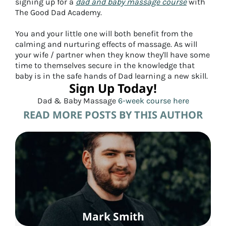
signing up for a
dad and baby massage course
with
The Good Dad Academy.
You and your little one will both benefit from the
calming and nurturing effects of massage. As will
your wife / partner when they know they'll have some
time to themselves secure in the knowledge that
baby is in the safe hands of Dad learning a new skill.
Sign Up Today!
Dad & Baby Massage
6-week course here
READ MORE POSTS BY THIS AUTHOR
Mark Smith