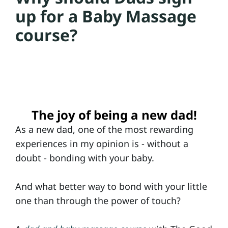
up for a Baby Massage
a
course?
C
o
u
rs
e
The joy of being a new dad!
s
As a new dad, one of the most rewarding
experiences in my opinion is - without a
doubt - bonding with your baby.
D
a
And what better way to bond with your little
d
one than through the power of touch?
&
B